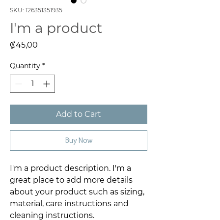
SKU: 126351351935
I'm a product
Price
₡45,00
Quantity
*
Add to Cart
Buy Now
I'm a product description. I'm a 
great place to add more details 
about your product such as sizing, 
material, care instructions and 
cleaning instructions.